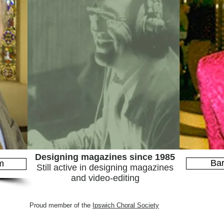
Designing magazines since 1985
Bar
m
Still active in designing magazines
and video-editing
Proud member of the
Ipswich Choral Society