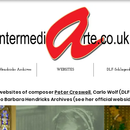
Hendricks Archives
WEBSITES
DLF-Schlager
 websites of composer
Peter Creswell
, Carlo Wolf (D
 Barbara Hendricks Archives (see her official websi