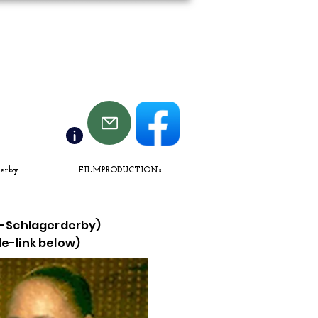
derby
FILMPRODUCTIONs
LF-Schlagerderby)
de-link below)