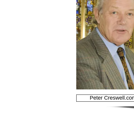
Peter Creswell.co