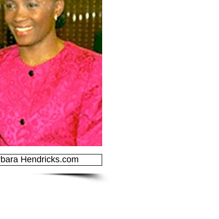
bara Hendricks.com