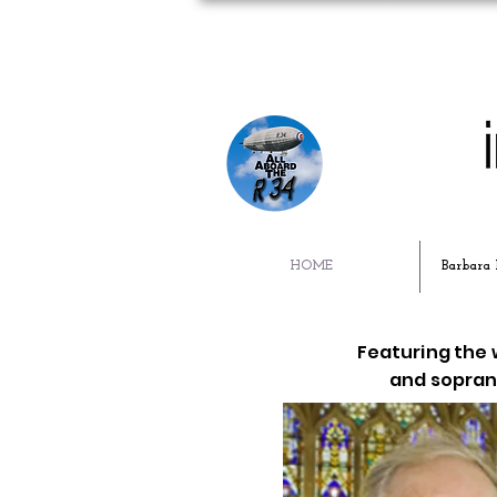
HOME
Barbara 
Featuring the
and soprano