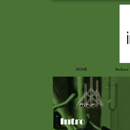
HOME
Barbara 