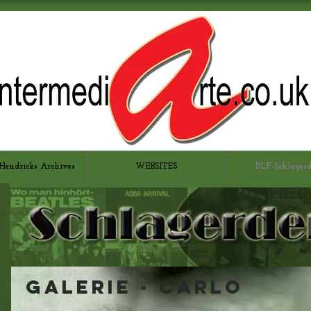
Hendricks Archives
WEBSITES
DLF-Schlager
Galerie - CARLO