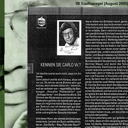
08 Stadtspiegel (August 2005)