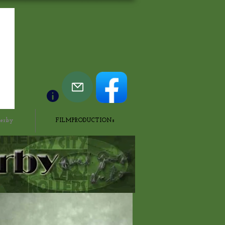
derby
FILMPRODUCTIONs