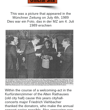
This was a picture that appeared in the
Münchner Zeitung on July 4th, 1989
Dies war ein Foto, das in der MZ am 4. Juli
1989 erschien
Within the course of a welcoming-act in the
Kurfürstenzimmer of the Alten Rathauses
(old city hall) cause this years cityhall-
concerts major Friedrich Viehbacher
thanked the donators, who make the annual
concert-series possible. Also appearing was