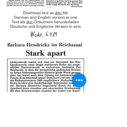
Download text as
doc-
file
German and English version in one
Text als
doc
-Dokument herunterladen
Deutsche und Englische Version in eins