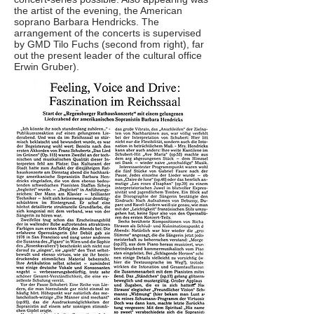
the artist of the evening, the American
soprano Barbara Hendricks. The
arrangement of the concerts is supervised
by GMD Tilo Fuchs (second from right), far
out the present leader of the cultural office
Erwin Gruber).