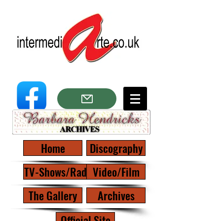
Home
Discography
TV-Shows/Radio
Video/Film
The Gallery
Archives
Official Site